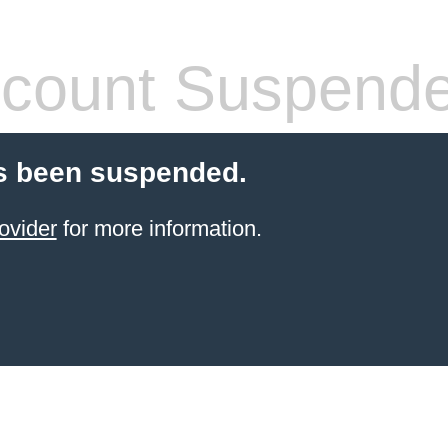
count Suspend
s been suspended.
ovider
for more information.