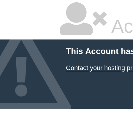
Ac
This Account ha
Contact your hosting pr