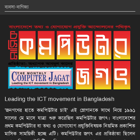
ব্যবসা-বাণিজ্য
Leading the ICT movement in Bangladesh
'জনগণের হাতে কমপিউটার চাই' এই স্লোগানকে সাথে নিয়ে ১৯৯১
সালের মে মাসে যাত্রা শুরু করেছিল কমপিউটার জগৎ। বাংলাদেশের
প্রথম কমপিউটার বা তথ্য ও যোগাযোগ প্রযুক্তিবিষয়ক নিয়মিত প্রকাশিত
মাসিক সাময়িকী হচ্ছে এটি। কমপিউটার জগৎ এর প্রতিষ্ঠাতা ছিলেন