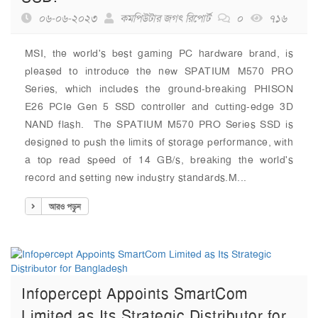
০৬-০৬-২০২৩
কমপিউটার জগৎ রিপোর্ট
০
৭১৬
MSI, the world's best gaming PC hardware brand, is
pleased to introduce the new SPATIUM M570 PRO
Series, which includes the ground-breaking PHISON
E26 PCIe Gen 5 SSD controller and cutting-edge 3D
NAND flash. The SPATIUM M570 PRO Series SSD is
designed to push the limits of storage performance, with
a top read speed of 14 GB/s, breaking the world's
record and setting new industry standards.M...
আরও পড়ুন
Infopercept Appoints SmartCom
Limited as Its Strategic Distributor for