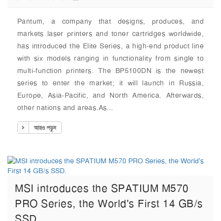
Pantum, a company that designs, produces, and
markets laser printers and toner cartridges worldwide,
has introduced the Elite Series, a high-end product line
with six models ranging in functionality from single to
multi-function printers. The BP5100DN is the newest
series to enter the market; it will launch in Russia,
Europe, Asia-Pacific, and North America. Afterwards,
other nations and areas.As...
আরও পড়ুন
MSI introduces the SPATIUM M570
PRO Series, the World's First 14 GB/s
SSD.