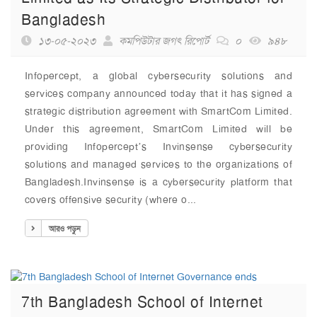
Bangladesh
১৩-০৫-২০২৩
কমপিউটার জগৎ রিপোর্ট
০
৯৪৮
Infopercept, a global cybersecurity solutions and
services company announced today that it has signed a
strategic distribution agreement with SmartCom Limited.
Under this agreement, SmartCom Limited will be
providing Infopercept’s Invinsense cybersecurity
solutions and managed services to the organizations of
Bangladesh.Invinsense is a cybersecurity platform that
covers offensive security (where o...
আরও পড়ুন
7th Bangladesh School of Internet