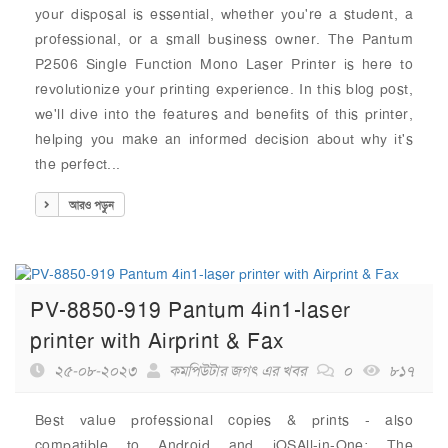
your disposal is essential, whether you're a student, a
professional, or a small business owner. The Pantum
P2506 Single Function Mono Laser Printer is here to
revolutionize your printing experience. In this blog post,
we'll dive into the features and benefits of this printer,
helping you make an informed decision about why it's
the perfect...
আরও পড়ুন
PV-8850-919 Pantum 4in1-laser
printer with Airprint & Fax
২৫-০৮-২০২৩
কমপিউটার জগৎ এর খবর
০
৮১৭
Best value professional copies & prints - also
compatible to Android and iOSAll-in-One: The