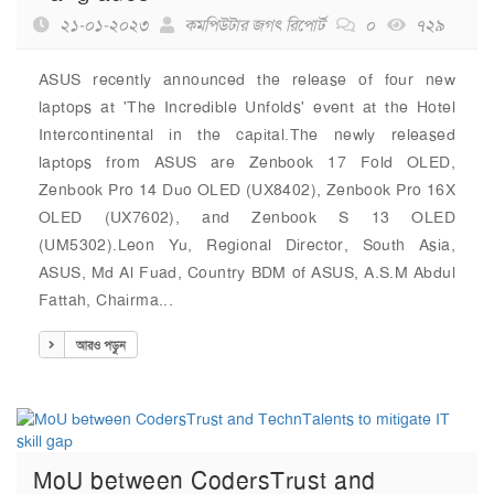
২১-০১-২০২৩
কমপিউটার জগৎ রিপোর্ট
০
৭২৯
ASUS recently announced the release of four new
laptops at 'The Incredible Unfolds' event at the Hotel
Intercontinental in the capital.The newly released
laptops from ASUS are Zenbook 17 Fold OLED,
Zenbook Pro 14 Duo OLED (UX8402), Zenbook Pro 16X
OLED (UX7602), and Zenbook S 13 OLED
(UM5302).Leon Yu, Regional Director, South Asia,
ASUS, Md Al Fuad, Country BDM of ASUS, A.S.M Abdul
Fattah, Chairma...
আরও পড়ুন
MoU between CodersTrust and