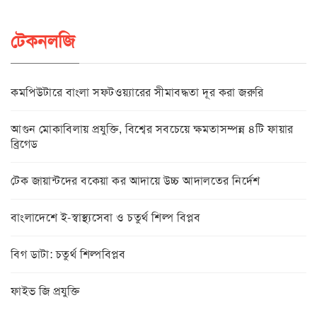
টেকনলজি
কমপিউটারে বাংলা সফটওয়্যারের সীমাবদ্ধতা দূর করা জরুরি
আগুন মোকাবিলায় প্রযুক্তি, বিশ্বের সবচেয়ে ক্ষমতাসম্পন্ন ৪টি ফায়ার
ব্রিগেড
টেক জায়ান্টদের বকেয়া কর আদায়ে উচ্চ আদালতের নির্দেশ
বাংলাদেশে ই-স্বাস্থ্যসেবা ও চতুর্থ শিল্প বিপ্লব
বিগ ডাটা: চতুর্থ শিল্পবিপ্লব
ফাইভ জি প্রযুক্তি