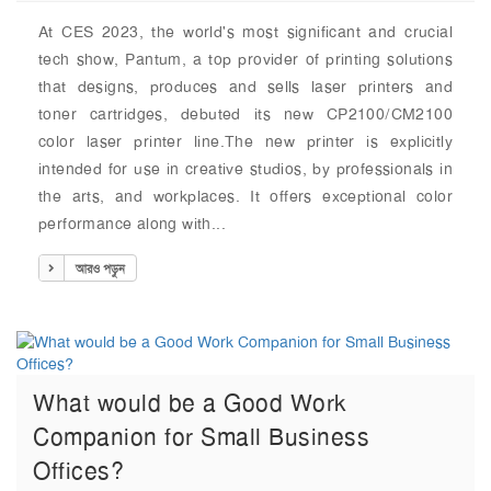
At CES 2023, the world's most significant and crucial
tech show, Pantum, a top provider of printing solutions
that designs, produces and sells laser printers and
toner cartridges, debuted its new CP2100/CM2100
color laser printer line.The new printer is explicitly
intended for use in creative studios, by professionals in
the arts, and workplaces. It offers exceptional color
performance along with...
আরও পড়ুন
What would be a Good Work
Companion for Small Business
Offices?