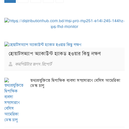
হোয়াটসঅ্যাপ অ্যাকাউন্ট হ্যাকড হওয়ার কিছু লক্ষণ
কমপিউটার জগৎ রিপোর্ট
তথ্যপ্রযুক্তিতে দ্বিপাক্ষিক ব্যবসা সম্প্রসারণে বেসিস আমেরিকা
ডেস্ক চালু