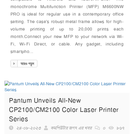
monochrome Multifunction Printer (MFP) M6600NW
PRO is ideal for regular use in a contemporary office
setting. The case's robust metal frame allows for high-
volume printing of up to 20,000 prints each
month.Connect your new MFP to your network via Wi-
Fi, Wi-Fi Direct, or cable. Any gadget, including
smartpho...
আরও পড়ুন
Pantum Unveils All-New
CP2100/CM2100 Color Laser Printer
Series
২৪-০৮-২০২৩
কমপিউটার জগৎ এর খবর
০
৮৬৭