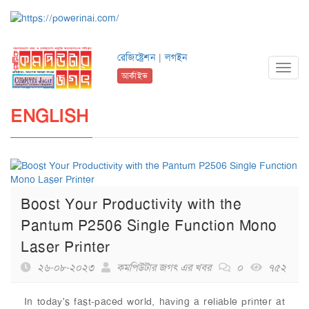
রেজিষ্ট্রেশন
|
লগইন
Toggl
আর্কাইভ
navig
ENGLISH
Boost Your Productivity with the
Pantum P2506 Single Function Mono
Laser Printer
২৬-০৮-২০২৩
কমপিউটার জগৎ এর খবর
০
৭৫২
In today's fast-paced world, having a reliable printer at