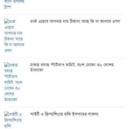
ডার্ক ওয়েবে আপনার নাম ঠিকানা আছে কি না জানাবে গুগল
ঢাকায় বসছে স্টার্টআপ সামিট, অংশ নেবেন ৩০ দেশের
উদ্যোক্তা
আইটি ও ফ্রিল্যান্সিংয়ে রাফি ইসলামের সাফল্য