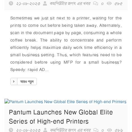
২১-০৮-২০২৩
কমপিউটার জগৎ এর খবর
০
৫৮৫
Sometimes we just sit next to a printer, waiting for the
prints to come out before being taken away. Alternately,
scan in the document page by page, consuming a whole
coffee break. The ability to concentrate and perform
efficiently helps maximize daily work time efficiency in a
small business setting. Thus, which features need to be
considered before using MFP for a small business?
Speedy: rapid AD...
আরও পড়ুন
Pantum Launches New Global Elite
Series of High-end Printers
২০-০৮-২০২৩
কমপিউটার জগৎ এর খবর
০
৫৮৬