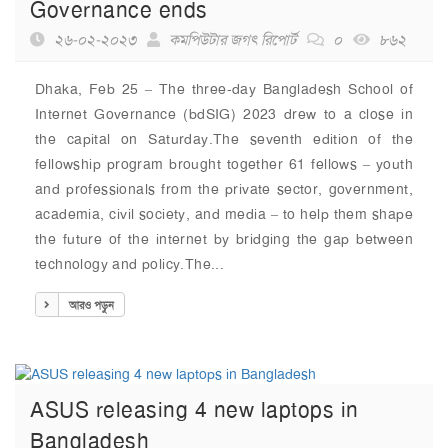
Governance ends
২৬-০২-২০২৩
কমপিউটার জগৎ রিপোর্ট
০
৮৬২
Dhaka, Feb 25 – The three-day Bangladesh School of
Internet Governance (bdSIG) 2023 drew to a close in
the capital on Saturday.The seventh edition of the
fellowship program brought together 61 fellows – youth
and professionals from the private sector, government,
academia, civil society, and media – to help them shape
the future of the internet by bridging the gap between
technology and policy.The...
আরও পড়ুন
ASUS releasing 4 new laptops in
Bangladesh