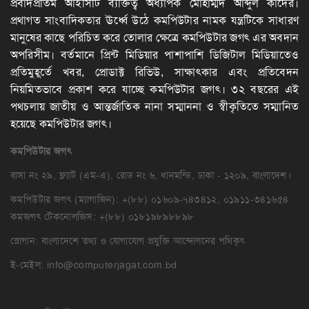
প্রবাদপ্রতিম আইসিটি ব্যক্তিত্ব অধ্যাপক মোহাম্মদ আব্দুল কাদের।
প্রথাগত সাংবাদিকতার ঊর্ধ্বে উঠে কমপিউটার নামক যন্ত্রটিকে সাধারণ
মানুষের কাছে পরিচিত করে তোলার ক্ষেত্রে কমপিউটার জগৎ এর অবদান
অপরিসীম। বর্তমানে প্রিন্ট মিডিয়ার পাশাপাশি ডিজিটাল মিডিয়াতেও
প্রতিমুহূর্তে খবর, প্রোডাক্ট রিভিউ, সাক্ষাৎকার এবং প্রতিবেদন
নিয়মিতভাবে প্রকাশ করে যাচ্ছে কমপিউটার জগৎ। ৩২ বছরের এই
পথচলায় জাতীয় ও আন্তর্জাতিক নানা সম্মাননা ও স্বীকৃতিতে সম্মানিত
হয়েছে কমপিউটার জগৎ।
কমপিউটার
জগৎ
বাসা নং ২৯, ফ্ল্যাট (এম-এ), রোড নং ৬, ধানমন্ডি, ঢাকা - ১২০৯, বাংলাদেশ।
কমপিউটার জগৎ (ম্যাগাজিন): +(৮৮) ০১৬০৯-৭৪৩৪১২, ০১৯১১-৩৪১৬৫৪
কমজগৎ টেকনোলজিস: +(৮৮) ০১৮১৯৮৯৮৮৯৮
স্লোগান: বাংলাদেশে তথ্য ও যোগাযোগ প্রযুক্তি আন্দোলনের পথিকৃৎ
ই-মেইল:
info@computerjagat.com.bd