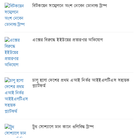
বিটকয়েন সম্মেলনে অংশ নেবেন ডোনাল্ড ট্রাম্প
এক্সের বিরুদ্ধে ইইউয়ের প্রতারণার অভিযোগ
চালু হলো দেশের প্রথম এআই নির্ভর আইইএলটিএস সহায়ক
প্ল্যাটফর্ম
ট্রুথ সোশ্যালে ডান কানে গুলিবিদ্ধ ট্রাম্প