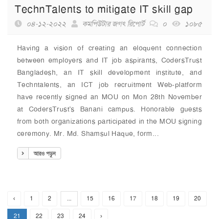
TechnTalents to mitigate IT skill gap
০৪-১২-২০২২
কমপিউটার জগৎ রিপোর্ট
০
১০৮৫
Having a vision of creating an eloquent connection
between employers and IT job aspirants, CodersTrust
Bangladesh, an IT skill development institute, and
Techntalents, an ICT job recruitment Web-platform
have recently signed an MOU on Mon 28th November
at CodersTrust's Banani campus. Honorable guests
from both organizations participated in the MOU signing
ceremony. Mr. Md. Shamsul Haque, form...
আরও পড়ুন
‹
1
2
...
15
16
17
18
19
20
21
22
23
24
›