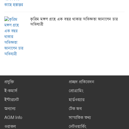
কৃত্রিম মঙ্গল গ্রহে এক বছর থাকার অভিজ্ঞতা জানালেন চার
অভিযাত্রী
প্রযুক্তি
প্রচ্ছদ প্রতিবেদন
ই-কমার্স
প্রোগ্রামিং
ইন্টারনেট
হার্ডওয়্যার
অন্যান্য
টেক জব
AGM Info
সাম্প্রতিক তথ্য
ওরাকল
নেটওয়ার্কিং