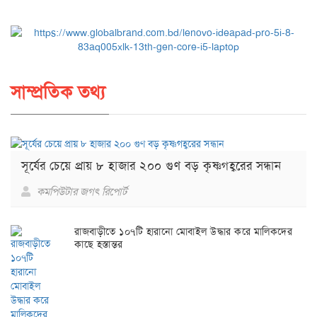
সাম্প্রতিক তথ্য
সূর্যের চেয়ে প্রায় ৮ হাজার ২০০ গুণ বড় কৃষ্ণগহ্বরের সন্ধান
কমপিউটার জগৎ রিপোর্ট
রাজবাড়ীতে ১০৭টি হারানো মোবাইল উদ্ধার করে মালিকদের
কাছে হস্তান্তর