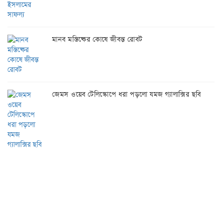
মানব মস্তিষ্কের কোষে জীবন্ত রোবট
জেমস ওয়েব টেলিস্কোপে ধরা পড়লো যমজ গ্যালাক্সির ছবি