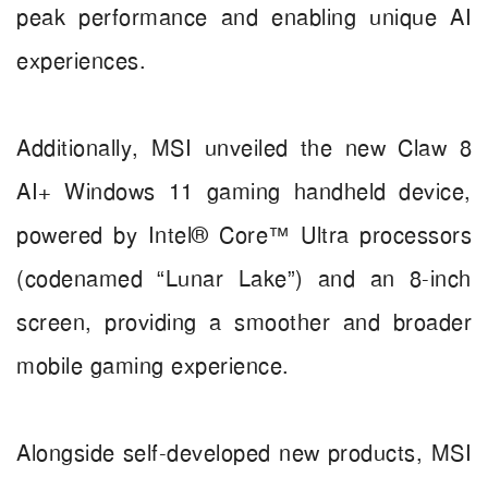
peak performance and enabling unique AI
experiences.
Additionally, MSI unveiled the new Claw 8
AI+ Windows 11 gaming handheld device,
powered by Intel® Core™ Ultra processors
(codenamed “Lunar Lake”) and an 8-inch
screen, providing a smoother and broader
mobile gaming experience.
Alongside self-developed new products, MSI