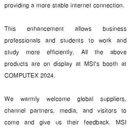
providing a more stable internet connection.
This enhancement allows business
professionals and students to work and
study more efficiently. All the above
products are on display at MSI's booth at
COMPUTEX 2024.
We warmly welcome global suppliers,
channel partners, media, and visitors to
come and give us their feedback. MSI