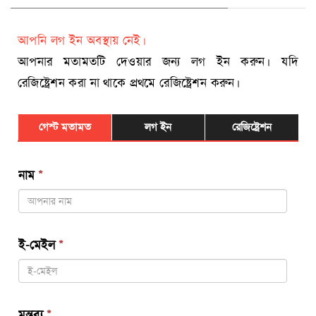
আপনি লগ ইন অবস্থায় নেই।
আপনার মতামতটি দেওয়ার জন্য লগ ইন করুন। যদি
রেজিষ্ট্রেশন করা না থাকে প্রথমে রেজিষ্ট্রেশন করুন।
গেস্ট মতামত
লগ ইন
রেজিষ্ট্রেশন
নাম
*
ই-মেইল
*
মন্তব্য
*