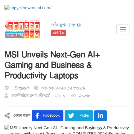
রেজিষ্ট্রেশন
|
লগইন
Toggl
আর্কাইভ
navig
MSI Unveils Next-Gen AI+
Gaming and Business &
Productivity Laptops
English
০৬-০৬-২০২৪ ১২:৫৩:৪৪
কমপিউটার জগৎ রিপোর্ট
০
২০৮৮
শেয়ার করুন
Facebook
Twitter