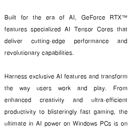
Built for the era of AI, GeForce RTX™
features specialized AI Tensor Cores that
deliver cutting-edge performance and
revolutionary capabilities.
Harness exclusive AI features and transform
the way users work and play. From
enhanced creativity and ultra-efficient
productivity to blisteringly fast gaming, the
ultimate in AI power on Windows PCs is on