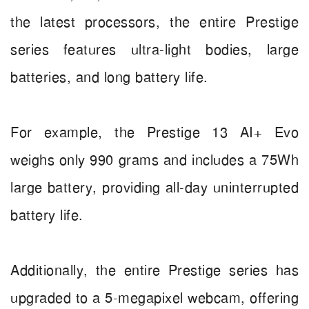
the latest processors, the entire Prestige
series features ultra-light bodies, large
batteries, and long battery life.
For example, the Prestige 13 AI+ Evo
weighs only 990 grams and includes a 75Wh
large battery, providing all-day uninterrupted
battery life.
Additionally, the entire Prestige series has
upgraded to a 5-megapixel webcam, offering