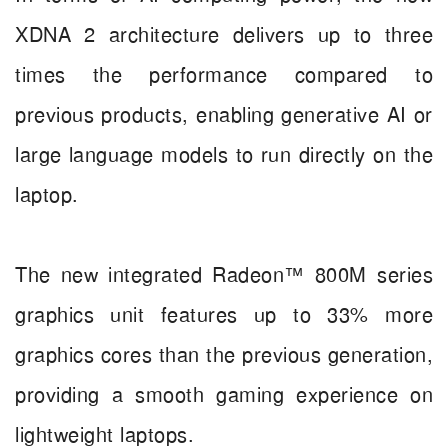
XDNA 2 architecture delivers up to three
times the performance compared to
previous products, enabling generative AI or
large language models to run directly on the
laptop.
The new integrated Radeon™ 800M series
graphics unit features up to 33% more
graphics cores than the previous generation,
providing a smooth gaming experience on
lightweight laptops.