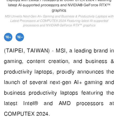
MSI Unveils Next-Gen AI+ Gaming and Business & Productivity Laptops with
Latest Processors at COMPUTEX 2024 Featuring Iatest AI-supported
processors and NVIDIA® GeForce RTX™ graphics
(TAIPEI, TAIWAN) - MSI, a leading brand in
gaming, content creation, and business &
productivity laptops, proudly announces the
launch of several next-gen AI+ gaming and
business productivity laptops featuring the
latest Intel® and AMD processors at
COMPUTEX 2024.