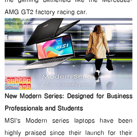
AMG GT2 factory racing car.
New Modern Series: Designed for Business
Professionals and Students
MSI's Modern series laptops have been
highly praised since their launch for their