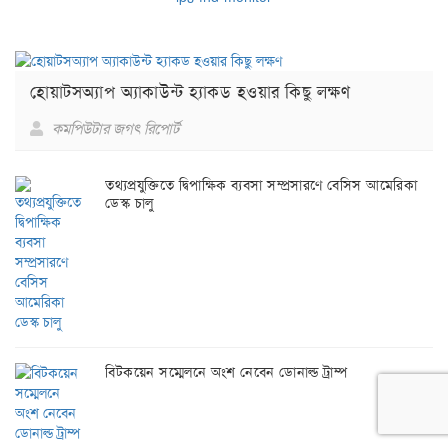
হোয়াটসঅ্যাপ অ্যাকাউন্ট হ্যাকড হওয়ার কিছু লক্ষণ
কমপিউটার জগৎ রিপোর্ট
তথ্যপ্রযুক্তিতে দ্বিপাক্ষিক ব্যবসা সম্প্রসারণে বেসিস আমেরিকা
ডেস্ক চালু
বিটকয়েন সম্মেলনে অংশ নেবেন ডোনাল্ড ট্রাম্প