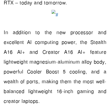
RTX – today and tomorrow.
In addition to the new processor and
excellent AI computing power, the Stealth
A16 AI+ and Creator A16 AI+ feature
lightweight magnesium-aluminum alloy body,
powerful Cooler Boost 5 cooling, and a
wealth of ports, making them the most well-
balanced lightweight 16-inch gaming and
creator laptops.