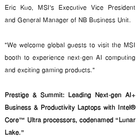
Eric Kuo, MSI's Executive Vice President
and General Manager of NB Business Unit.
"We welcome global guests to visit the MSI
booth to experience next-gen AI computing
and exciting gaming products."
Prestige & Summit: Leading Next-gen AI+
Business & Productivity Laptops with Intel®
Core™ Ultra processors, codenamed “Lunar
Lake.”