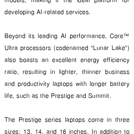
models, making it the ideal platform for
developing AI-related services.
Beyond its leading AI performance, Core™
Ultra processors (codenamed “Lunar Lake”)
also boasts an excellent energy efficiency
ratio, resulting in lighter, thinner business
and productivity laptops with longer battery
life, such as the Prestige and Summit.
The Prestige series laptops come in three
sizes: 13, 14, and 16 inches. In addition to