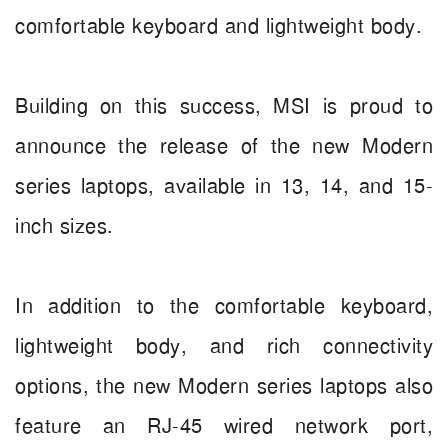
comfortable keyboard and lightweight body.
Building on this success, MSI is proud to
announce the release of the new Modern
series laptops, available in 13, 14, and 15-
inch sizes.
In addition to the comfortable keyboard,
lightweight body, and rich connectivity
options, the new Modern series laptops also
feature an RJ-45 wired network port,