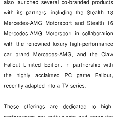
also launched several co-branded products
with its partners, including the Stealth 18
Mercedes-AMG Motorsport and Stealth 16
Mercedes-AMG Motorsport in collaboration
with the renowned luxury high-performance
car brand Mercedes-AMG, and the Claw
Fallout Limited Edition, in partnership with
the highly acclaimed PC game Fallout,
recently adapted into a TV series.
These offerings are dedicated to high-