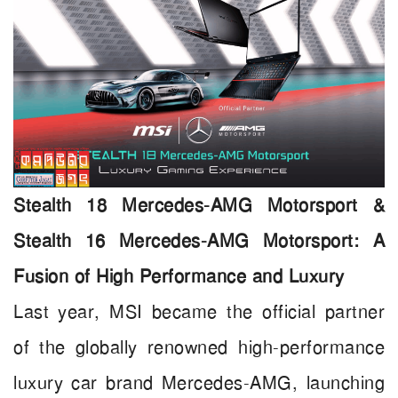
Stealth 18 Mercedes-AMG Motorsport &
Stealth 16 Mercedes-AMG Motorsport: A
Fusion of High Performance and Luxury
Last year, MSI became the official partner
of the globally renowned high-performance
luxury car brand Mercedes-AMG, launching