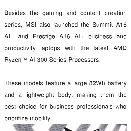
Besides the gaming and content creation
series, MSI also launched the Summit A16
AI+ and Prestige A16 AI+ business and
productivity laptops with the latest AMD
Ryzen™ AI 300 Series Processors.
These models feature a large 82Wh battery
and a lightweight body, making them the
best choice for business professionals who
prioritize mobility.