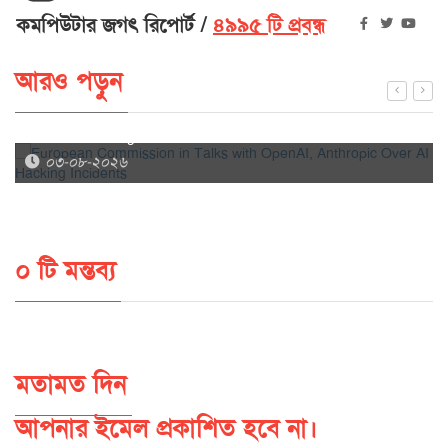
কমপিউটার জগৎ রিপোর্ট
৪৯৯৫ টি প্রবন্ধ
আরও পড়ুন
European Commission in Talks with OpenAI, Anthropic
Over AI Hacking Incidents
০৩-০৮-২০২৬
০ টি মন্তব্য
মতামত দিন
আপনার ইমেল প্রকাশিত হবে না।