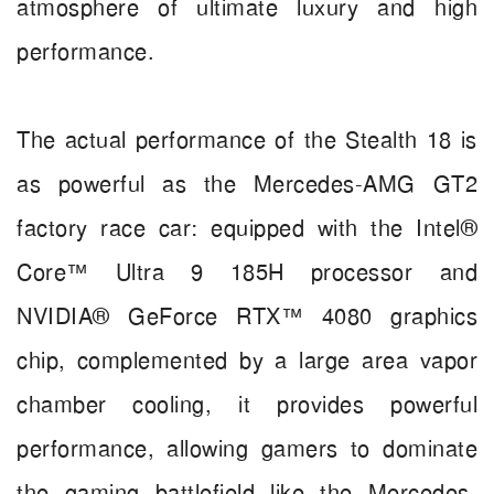
atmosphere of ultimate luxury and high
performance.
The actual performance of the Stealth 18 is
as powerful as the Mercedes-AMG GT2
factory race car: equipped with the Intel®
Core™ Ultra 9 185H processor and
NVIDIA® GeForce RTX™ 4080 graphics
chip, complemented by a large area vapor
chamber cooling, it provides powerful
performance, allowing gamers to dominate
the gaming battlefield like the Mercedes-