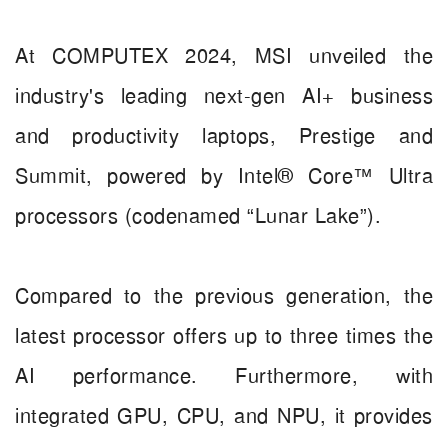
At COMPUTEX 2024, MSI unveiled the
industry's leading next-gen AI+ business
and productivity laptops, Prestige and
Summit, powered by Intel® Core™ Ultra
processors (codenamed “Lunar Lake”).
Compared to the previous generation, the
latest processor offers up to three times the
AI performance. Furthermore, with
integrated GPU, CPU, and NPU, it provides