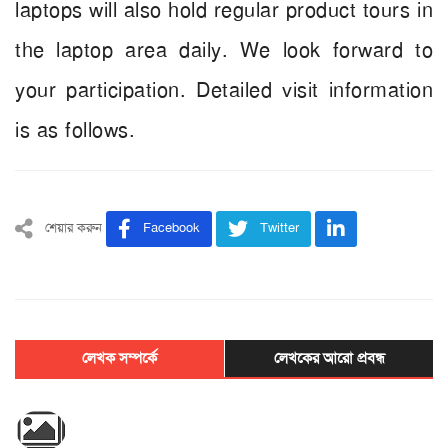
laptops will also hold regular product tours in
the laptop area daily. We look forward to
your participation. Detailed visit information
is as follows.
শেয়ার করুন
Facebook
Twitter
লেখক সম্পর্কে
লেখকের আরো প্রবন্ধ