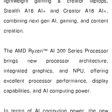
lightweight gaming & creator laptops,
Stealth A16 AI+ and Creator A16 AI+,
combining next-gen AI, gaming, and content
creation.
The AMD Ryzen™ AI 300 Series Processor
brings new processor architecture,
integrated graphics, and NPU, offering
excellent processor performance, display
capabilities, and AI computing power.
In terms of AI computing power, the new