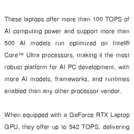
These laptops offer more than 100 TOPS of
AI computing power and support more than
500 AI models run optimized on Intel®
Core™ Ultra processors, making it the most
robust platform for AI PC development, with
more AI models, frameworks, and runtimes
enabled than any other processor vendor.
When equipped with a GeForce RTX Laptop
GPU, they offer up to 542 TOPS, delivering