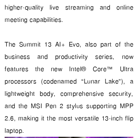
higher-quality live streaming and online
meeting capabilities.
The Summit 13 AI+ Evo, also part of the
business and productivity series, now
features the new Intel® Core™ Ultra
processors (codenamed “Lunar Lake”), a
lightweight body, comprehensive security,
and the MSI Pen 2 stylus supporting MPP
2.6, making it the most versatile 13-inch flip
laptop.