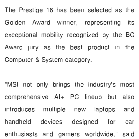
The Prestige 16 has been selected as the
Golden Award winner, representing its
exceptional mobility recognized by the BC
Award jury as the best product in the
Computer & System category.
"MSI not only brings the industry's most
comprehensive AI+ PC lineup but also
introduces multiple new laptops and
handheld devices designed for car
enthusiasts and gamers worldwide," said