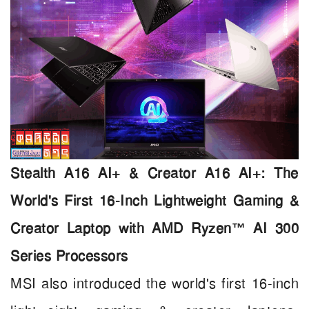
Stealth A16 AI+ & Creator A16 AI+: The
World's First 16-Inch Lightweight Gaming &
Creator Laptop with AMD Ryzen™ AI 300
Series Processors
MSI also introduced the world's first 16-inch