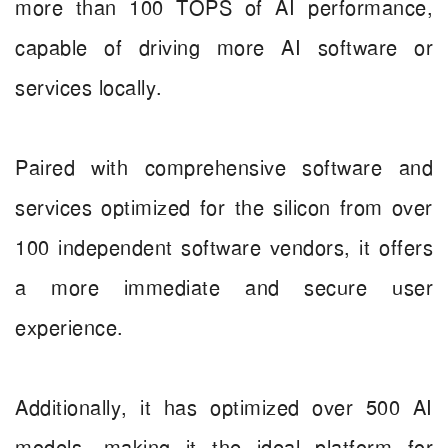
more than 100 TOPS of AI performance,
capable of driving more AI software or
services locally.
Paired with comprehensive software and
services optimized for the silicon from over
100 independent software vendors, it offers
a more immediate and secure user
experience.
Additionally, it has optimized over 500 AI