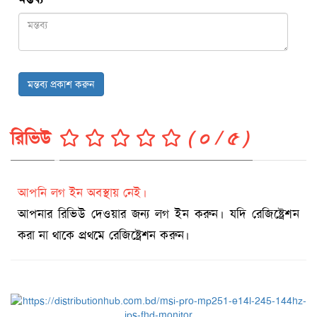
মন্তব্য প্রকাশ করুন
রিভিউ
( ০ / ৫ )
আপনি লগ ইন অবস্থায় নেই।
আপনার রিভিউ দেওয়ার জন্য লগ ইন করুন। যদি রেজিষ্ট্রেশন
করা না থাকে প্রথমে রেজিষ্ট্রেশন করুন।