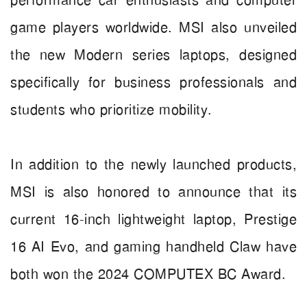
performance car enthusiasts and computer
game players worldwide. MSI also unveiled
the new Modern series laptops, designed
specifically for business professionals and
students who prioritize mobility.
In addition to the newly launched products,
MSI is also honored to announce that its
current 16-inch lightweight laptop, Prestige
16 AI Evo, and gaming handheld Claw have
both won the 2024 COMPUTEX BC Award.