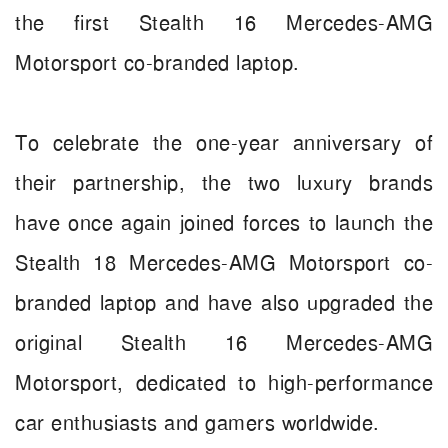
the first Stealth 16 Mercedes-AMG
Motorsport co-branded laptop.
To celebrate the one-year anniversary of
their partnership, the two luxury brands
have once again joined forces to launch the
Stealth 18 Mercedes-AMG Motorsport co-
branded laptop and have also upgraded the
original Stealth 16 Mercedes-AMG
Motorsport, dedicated to high-performance
car enthusiasts and gamers worldwide.