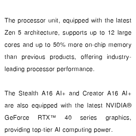
The processor unit, equipped with the latest
Zen 5 architecture, supports up to 12 large
cores and up to 50% more on-chip memory
than previous products, offering industry-
leading processor performance.
The Stealth A16 AI+ and Creator A16 AI+
are also equipped with the latest NVIDIA®
GeForce RTX™ 40 series graphics,
providing top-tier AI computing power.