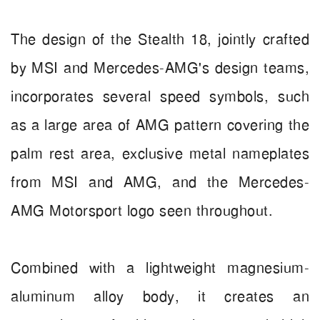
The design of the Stealth 18, jointly crafted
by MSI and Mercedes-AMG's design teams,
incorporates several speed symbols, such
as a large area of AMG pattern covering the
palm rest area, exclusive metal nameplates
from MSI and AMG, and the Mercedes-
AMG Motorsport logo seen throughout.
Combined with a lightweight magnesium-
aluminum alloy body, it creates an