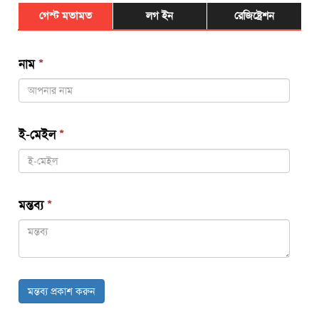
গেস্ট মতামত
লগ ইন
রেজিষ্ট্রেশন
নাম
*
ই-মেইল
*
মন্তব্য
*
মন্তব্য প্রকাশ করুন