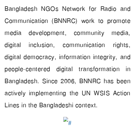
Bangladesh NGOs Network for Radio and
Communication (BNNRC) work to promote
media development, community media,
digital inclusion, communication rights,
digital democracy, information integrity, and
people-centered digital transformation in
Bangladesh. Since 2006, BNNRC has been
actively implementing the UN WSIS Action
Lines in the Bangladeshi context.