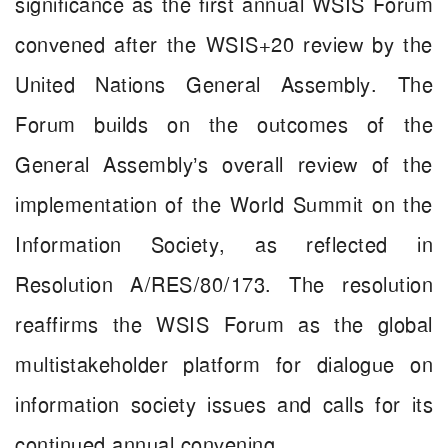
significance as the first annual WSIS Forum
convened after the WSIS+20 review by the
United Nations General Assembly. The
Forum builds on the outcomes of the
General Assembly’s overall review of the
implementation of the World Summit on the
Information Society, as reflected in
Resolution A/RES/80/173. The resolution
reaffirms the WSIS Forum as the global
multistakeholder platform for dialogue on
information society issues and calls for its
continued annual convening.