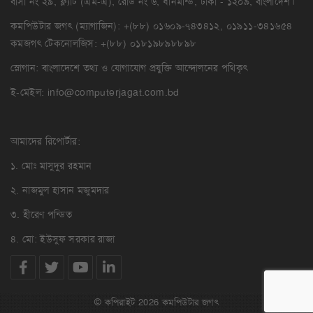
বাসা নং ২৯, ফ্ল্যাট (এম-এ), রোড নং ৬, ধানমন্ডি, ঢাকা - ১২০৯, বাংলাদেশ।
কমপিউটার জগৎ (ম্যাগাজিন): +(৮৮) ০১৬০৯-৭৪৩৪১২, ০১৯১১-৩৪১৬৫৪
কমজগৎ টেকনোলজিস: +(৮৮) ০১৮১৯৮৯৮৮৯৮
স্লোগান: বাংলাদেশে তথ্য ও যোগাযোগ প্রযুক্তি আন্দোলনের পথিকৃৎ
ই-মেইল:
info@computerjagat.com.bd
আমাদের রিপোর্টার:
১. মোঃ মাসুদুর রহমান
২. নাজমুল হাসান মজুমদার
৩. হীরেণ পন্ডিত
৪. মো: ইউসুফ সরকার রাজা
© কপিরাইট 2026 কমপিউটার জগৎ