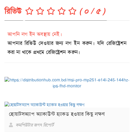
রিভিউ
( ০ / ৫ )
আপনি লগ ইন অবস্থায় নেই।
আপনার রিভিউ দেওয়ার জন্য লগ ইন করুন। যদি রেজিষ্ট্রেশন
করা না থাকে প্রথমে রেজিষ্ট্রেশন করুন।
হোয়াটসঅ্যাপ অ্যাকাউন্ট হ্যাকড হওয়ার কিছু লক্ষণ
কমপিউটার জগৎ রিপোর্ট