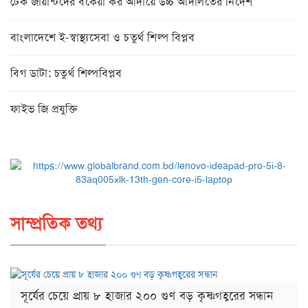
টেক জায়ান্টদের বকেয়া কর আদায়ে উচ্চ আদালতের নির্দেশ
বাংলাদেশে ই-স্বাস্থ্যসেবা ও চতুর্থ শিল্প বিপ্লব
বিগ ডাটা: চতুর্থ শিল্পবিপ্লব
ফাইভ জি প্রযুক্তি
সাম্প্রতিক তথ্য
সূর্যের চেয়ে প্রায় ৮ হাজার ২০০ গুণ বড় কৃষ্ণগহ্বরের সন্ধান