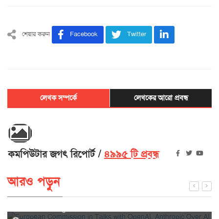
শেয়ার করুন
Facebook
Twitter
লেখক সম্পর্কে
লেখকের আরো প্রবন্ধ
কমপিউটার জগৎ রিপোর্ট
৪৯৯৫ টি প্রবন্ধ
আরও পড়ুন
European Commission in Talks with OpenAI, Anthropic
Over AI Hacking Incidents