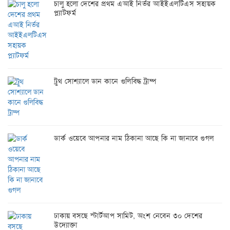
চালু হলো দেশের প্রথম এআই নির্ভর আইইএলটিএস সহায়ক
প্ল্যাটফর্ম
ট্রুথ সোশ্যালে ডান কানে গুলিবিদ্ধ ট্রাম্প
ডার্ক ওয়েবে আপনার নাম ঠিকানা আছে কি না জানাবে গুগল
ঢাকায় বসছে স্টার্টআপ সামিট, অংশ নেবেন ৩০ দেশের
উদ্যোক্তা