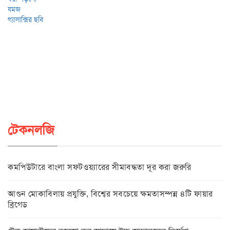
টেকনলজি
কমপিউটারে বাংলা সফটওয়্যারের সীমাবদ্ধতা দূর করা জরুরি
আগুন মোকাবিলায় প্রযুক্তি, বিশ্বের সবচেয়ে ক্ষমতাসম্পন্ন ৪টি ফায়ার
ব্রিগেড