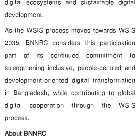
digital ecosystems and sustainable digital
development.
As the WSIS process moves towards WSIS
2035, BNNRC considers this participation
part of its continued commitment to
strengthening inclusive, people-centred and
development-oriented digital transformation
in Bangladesh, while contributing to global
digital cooperation through the WSIS
process.
About BNNRC