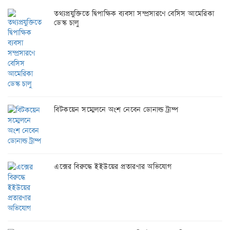
তথ্যপ্রযুক্তিতে দ্বিপাক্ষিক ব্যবসা সম্প্রসারণে বেসিস আমেরিকা
ডেস্ক চালু
বিটকয়েন সম্মেলনে অংশ নেবেন ডোনাল্ড ট্রাম্প
এক্সের বিরুদ্ধে ইইউয়ের প্রতারণার অভিযোগ