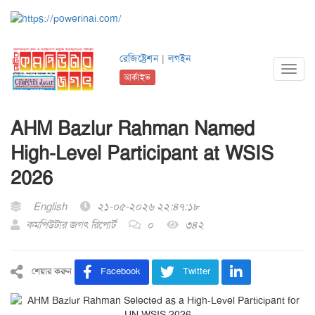
রেজিষ্ট্রেশন
|
লগইন
Toggl
আর্কাইভ
navig
AHM Bazlur Rahman Named
High-Level Participant at WSIS
2026
English
২১-০৫-২০২৬ ২২:৪৭:১৮
কমপিউটার জগৎ রিপোর্ট
০
৩৪২
শেয়ার করুন
Facebook
Twitter