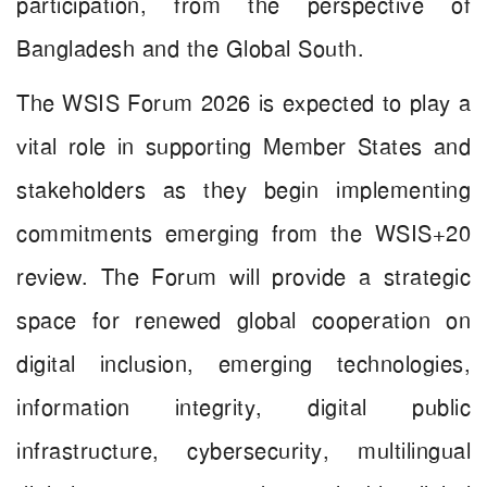
participation, from the perspective of
Bangladesh and the Global South.
The WSIS Forum 2026 is expected to play a
vital role in supporting Member States and
stakeholders as they begin implementing
commitments emerging from the WSIS+20
review. The Forum will provide a strategic
space for renewed global cooperation on
digital inclusion, emerging technologies,
information integrity, digital public
infrastructure, cybersecurity, multilingual