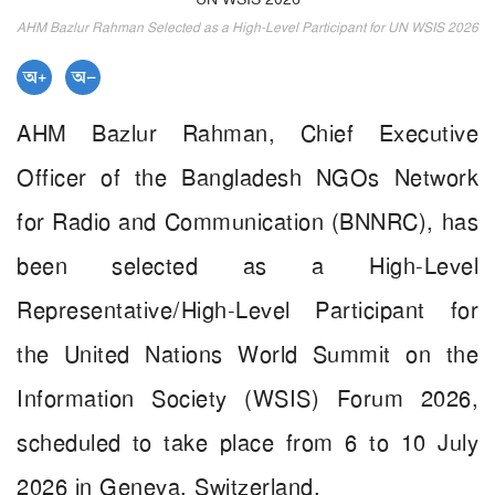
AHM Bazlur Rahman Selected as a High-Level Participant for UN WSIS 2026
AHM Bazlur Rahman, Chief Executive
Officer of the Bangladesh NGOs Network
for Radio and Communication (BNNRC), has
been selected as a High-Level
Representative/High-Level Participant for
the United Nations World Summit on the
Information Society (WSIS) Forum 2026,
scheduled to take place from 6 to 10 July
2026 in Geneva, Switzerland.