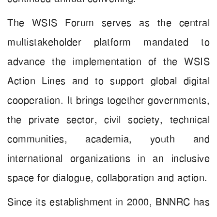
The WSIS Forum serves as the central
multistakeholder platform mandated to
advance the implementation of the WSIS
Action Lines and to support global digital
cooperation. It brings together governments,
the private sector, civil society, technical
communities, academia, youth and
international organizations in an inclusive
space for dialogue, collaboration and action.
Since its establishment in 2000, BNNRC has