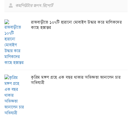
কমপিউটার জগৎ রিপোর্ট
রাজবাড়ীতে ১০৭টি হারানো মোবাইল উদ্ধার করে মালিকদের
কাছে হস্তান্তর
কৃত্রিম মঙ্গল গ্রহে এক বছর থাকার অভিজ্ঞতা জানালেন চার
অভিযাত্রী