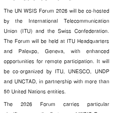
The UN WSIS Forum 2026 will be co-hosted
by the International Telecommunication
Union (ITU) and the Swiss Confederation.
The Forum will be held at ITU Headquarters
and Palexpo, Geneva, with enhanced
opportunities for remote participation. It will
be co-organized by ITU, UNESCO, UNDP
and UNCTAD, in partnership with more than
50 United Nations entities.
The 2026 Forum carries particular