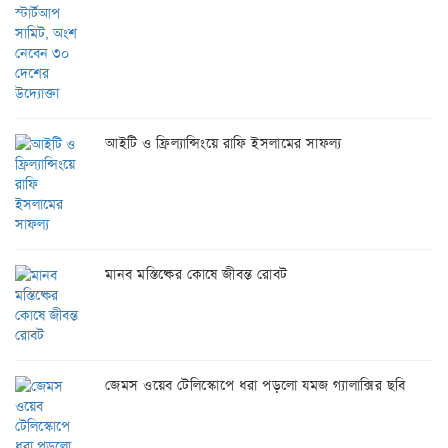
আইটি ও ফ্রিল্যান্সিংয়ে রাফি ইসলামের সাফল্য
মানব মস্তিষ্কের কোষে জীবন্ত রোবট
জেমস ওয়েব টেলিস্কোপে ধরা পড়লো যমজ গ্যালাক্সির ছবি