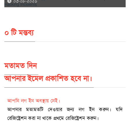
০৩-০৮-২০২৬
০ টি মন্তব্য
মতামত দিন
আপনার ইমেল প্রকাশিত হবে না।
আপনি লগ ইন অবস্থায় নেই।
আপনার মতামতটি দেওয়ার জন্য লগ ইন করুন। যদি
রেজিষ্ট্রেশন করা না থাকে প্রথমে রেজিষ্ট্রেশন করুন।