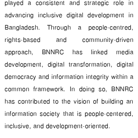
played a consistent and strategic role in
advancing inclusive digital development in
Bangladesh. Through a people-centred,
rights-based and community-driven
approach, BNNRC has linked media
development, digital transformation, digital
democracy and information integrity within a
common framework. In doing so, BNNRC
has contributed to the vision of building an
information society that is people-centered,
inclusive, and development-oriented.