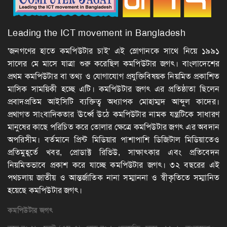
Leading the ICT movement in Bangladesh
'জনগণের হাতে কমপিউটার চাই' এই স্লোগানকে সাথে নিয়ে ১৯৯১
সালের মে মাসে যাত্রা শুরু করেছিল কমপিউটার জগৎ। বাংলাদেশের
প্রথম কমপিউটার বা তথ্য ও যোগাযোগ প্রযুক্তিবিষয়ক নিয়মিত প্রকাশিত
মাসিক সাময়িকী হচ্ছে এটি। কমপিউটার জগৎ এর প্রতিষ্ঠাতা ছিলেন
প্রবাদপ্রতিম আইসিটি ব্যক্তিত্ব অধ্যাপক মোহাম্মদ আব্দুল কাদের।
প্রথাগত সাংবাদিকতার ঊর্ধ্বে উঠে কমপিউটার নামক যন্ত্রটিকে সাধারণ
মানুষের কাছে পরিচিত করে তোলার ক্ষেত্রে কমপিউটার জগৎ এর অবদান
অপরিসীম। বর্তমানে প্রিন্ট মিডিয়ার পাশাপাশি ডিজিটাল মিডিয়াতেও
প্রতিমুহূর্তে খবর, প্রোডাক্ট রিভিউ, সাক্ষাৎকার এবং প্রতিবেদন
নিয়মিতভাবে প্রকাশ করে যাচ্ছে কমপিউটার জগৎ। ৩২ বছরের এই
পথচলায় জাতীয় ও আন্তর্জাতিক নানা সম্মাননা ও স্বীকৃতিতে সম্মানিত
হয়েছে কমপিউটার জগৎ।
কমপিউটার
জগৎ