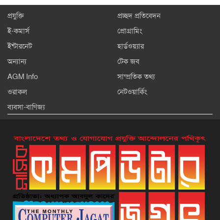
প্রযুক্তি
প্রচ্ছদ প্রতিবেদন
ই-কমার্স
প্রোগ্রামিং
ইন্টারনেট
হার্ডওয়্যার
অন্যান্য
টেক জব
AGM Info
সাম্প্রতিক তথ্য
ওরাকল
নেটওয়ার্কিং
ব্যবসা-বাণিজ্য