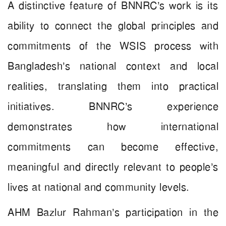
A distinctive feature of BNNRC’s work is its
ability to connect the global principles and
commitments of the WSIS process with
Bangladesh’s national context and local
realities, translating them into practical
initiatives. BNNRC’s experience
demonstrates how international
commitments can become effective,
meaningful and directly relevant to people’s
lives at national and community levels.
AHM Bazlur Rahman’s participation in the