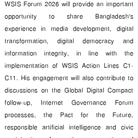
WSIS Forum 2026 will provide an important
opportunity to share Bangladesh’s
experience in media development, digital
transformation, digital democracy and
information integrity, in line with the
implementation of WSIS Action Lines C1-
C11. His engagement will also contribute to
discussions on the Global Digital Compact
follow-up, Internet Governance Forum
processes, the Pact for the Future,
responsible artificial intelligence and civic